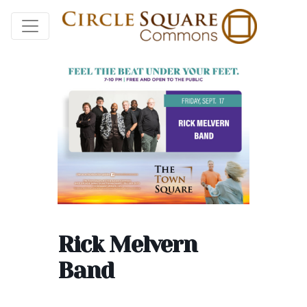
Rick Melvern
Band