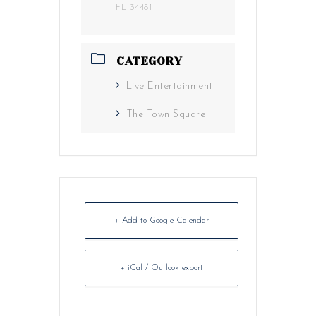
FL 34481
CATEGORY
Live Entertainment
The Town Square
+ Add to Google Calendar
+ iCal / Outlook export