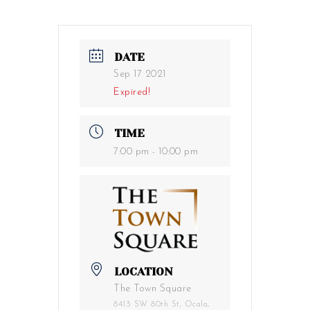
DATE
Sep 17 2021
Expired!
TIME
7:00 pm - 10:00 pm
LOCATION
The Town Square
8413 SW 80th St, Ocala,