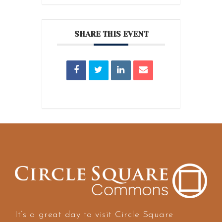
SHARE THIS EVENT
It’s a great day to visit Circle Square