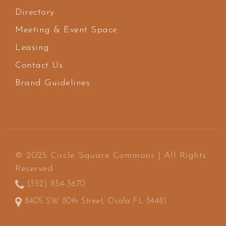
Directory
Meeting & Event Space
Leasing
Contact Us
Brand Guidelines
© 2025 Circle Square Commons | All Rights
Reserved
(352) 854-3670
8405 SW 80th Street, Ocala FL 34481