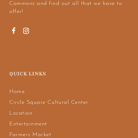
Commons and find out all that we have to
offer!
QUICK LINKS
Home
Circle Square Cultural Center
Location
Entertainment
Farmers Market