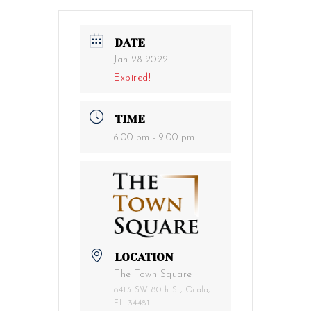
DATE
Jan 28 2022
Expired!
TIME
6:00 pm - 9:00 pm
LOCATION
The Town Square
8413 SW 80th St, Ocala,
FL 34481