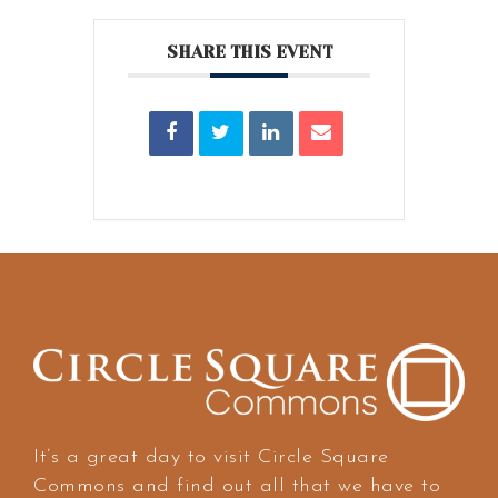
SHARE THIS EVENT
It’s a great day to visit Circle Square
Commons and find out all that we have to