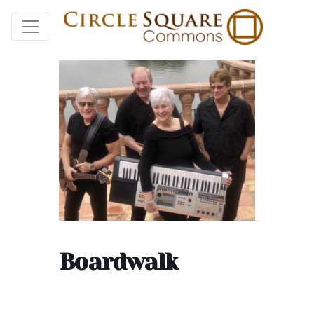
Boardwalk