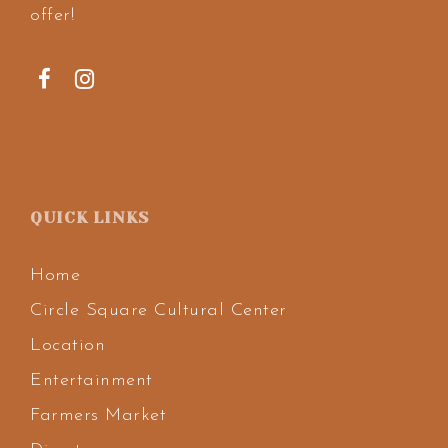
offer!
QUICK LINKS
Home
Circle Square Cultural Center
Location
Entertainment
Farmers Market