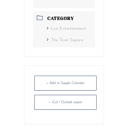
CATEGORY
Live Entertainment
The Town Square
+ Add to Google Calendar
+ iCal / Outlook export