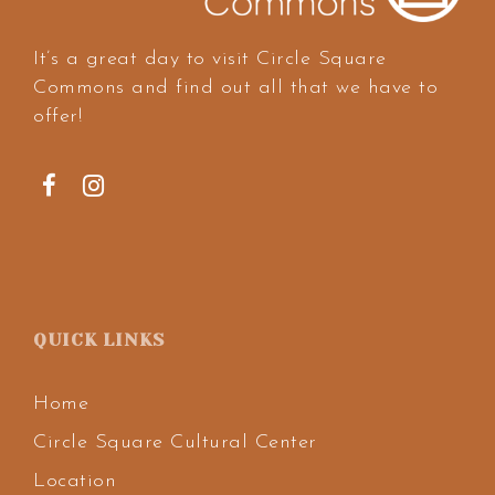
It’s a great day to visit Circle Square
Commons and find out all that we have to
offer!
QUICK LINKS
Home
Circle Square Cultural Center
Location