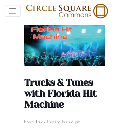
Trucks & Tunes
with Florida Hit
Machine
Food Truck: Pépère Joe’s 6 pm