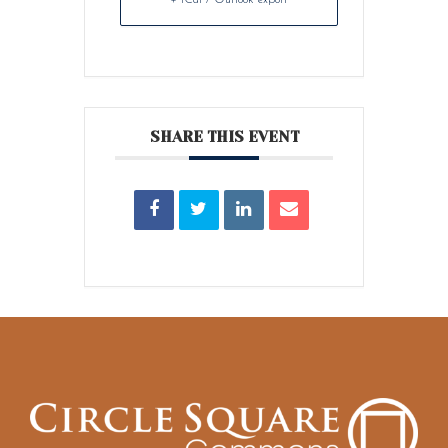
SHARE THIS EVENT