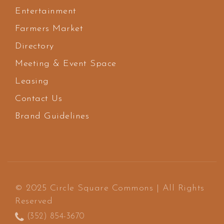
Entertainment
Farmers Market
Directory
Meeting & Event Space
Leasing
Contact Us
Brand Guidelines
© 2025 Circle Square Commons | All Rights
Reserved
(352) 854-3670