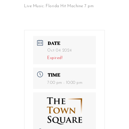
Live Music: Florida Hit Machine 7 pm
DATE
Oct 04 2024
Expired!
TIME
7:00 pm - 10:00 pm