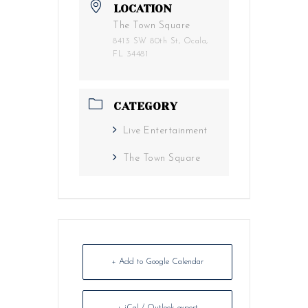
LOCATION
The Town Square
8413 SW 80th St, Ocala,
FL 34481
CATEGORY
Live Entertainment
The Town Square
+ Add to Google Calendar
+ iCal / Outlook export