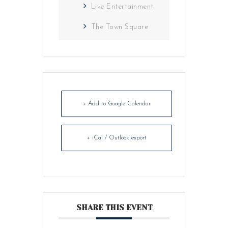
Live Entertainment
The Town Square
+ Add to Google Calendar
+ iCal / Outlook export
SHARE THIS EVENT