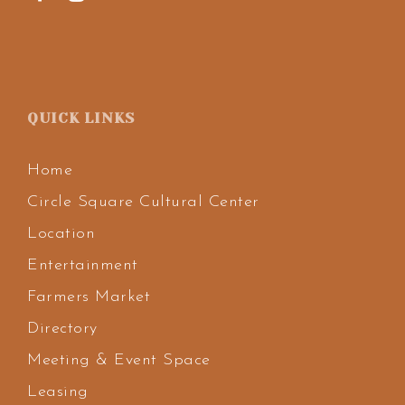
QUICK LINKS
Home
Circle Square Cultural Center
Location
Entertainment
Farmers Market
Directory
Meeting & Event Space
Leasing