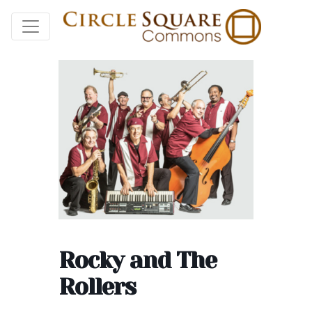
Rocky and The
Rollers