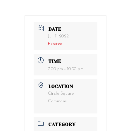
DATE
Jun 11 2022
Expired!
TIME
7:00 pm - 10:00 pm
LOCATION
Circle Square
Commons
CATEGORY