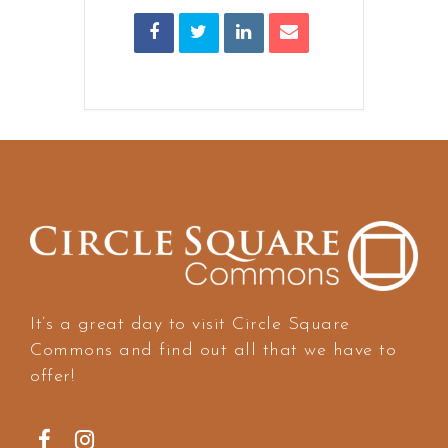
It’s a great day to visit Circle Square
Commons and find out all that we have to
offer!