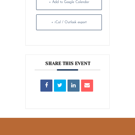
+ Add to Google Calendar
+ iCal / Outlook export
SHARE THIS EVENT