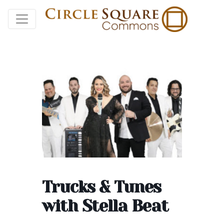
Trucks & Tunes
with Stella Beat