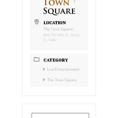
LOCATION
The Town Square
8413 SW 80th St, Ocala,
FL 34481
CATEGORY
Live Entertainment
The Town Square