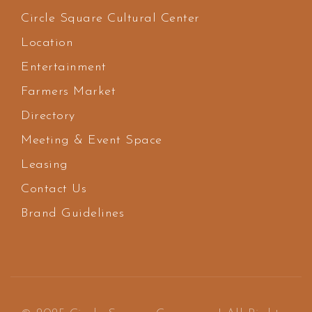
Circle Square Cultural Center
Location
Entertainment
Farmers Market
Directory
Meeting & Event Space
Leasing
Contact Us
Brand Guidelines