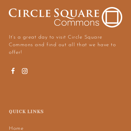
It’s a great day to visit Circle Square
Commons and find out all that we have to
offer!
QUICK LINKS
Home