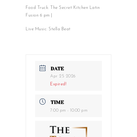
Food Truck: The Secret Kitchen Latin
Fusion 6 pm |
Live Music: Stella Beat
DATE
Apr 25 2026
Expired!
TIME
7:00 pm - 10:00 pm