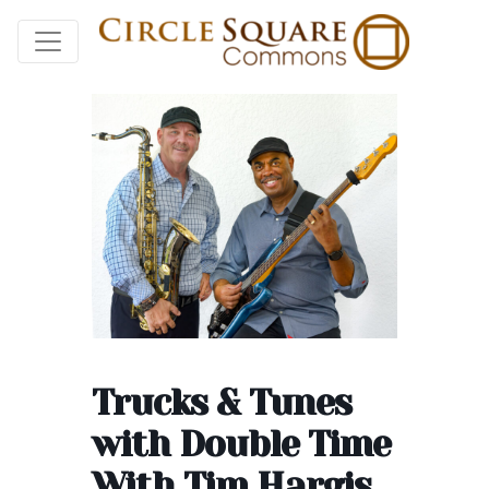
Trucks & Tunes
with Double Time
With Tim Hargis