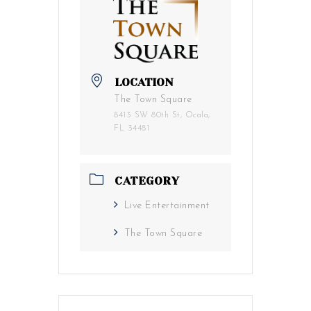
LOCATION
The Town Square
8413 SW 80th St, Ocala,
FL 34481
CATEGORY
Live Entertainment
The Town Square