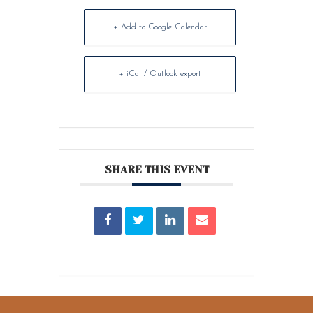
+ Add to Google Calendar
+ iCal / Outlook export
SHARE THIS EVENT