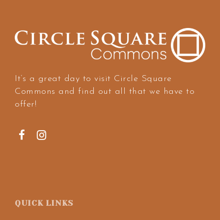
It’s a great day to visit Circle Square
Commons and find out all that we have to
offer!
QUICK LINKS