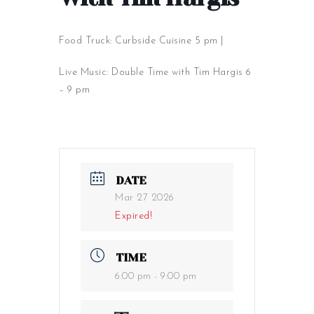
Food Truck: Curbside Cuisine 5 pm |
Live Music: Double Time with Tim Hargis 6
– 9 pm
DATE
Mar 27 2026
Expired!
TIME
6:00 pm - 9:00 pm