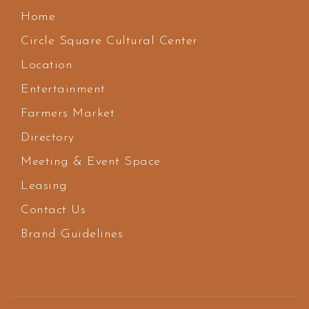
Home
Circle Square Cultural Center
Location
Entertainment
Farmers Market
Directory
Meeting & Event Space
Leasing
Contact Us
Brand Guidelines